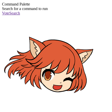
Command Palette
Search for a command to run
Vote
Search