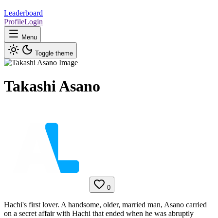
Leaderboard
Profile
Login
Menu
Toggle theme
Takashi Asano
0
Hachi's first lover. A handsome, older, married man, Asano carried
on a secret affair with Hachi that ended when he was abruptly