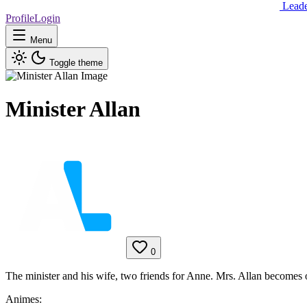
Lead
Profile
Login
Menu
Toggle theme
Minister Allan
0
The minister and his wife, two friends for Anne. Mrs. Allan becomes o
Animes: