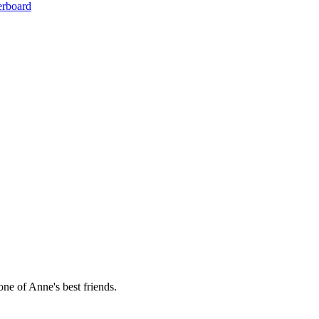
erboard
ne of Anne's best friends.