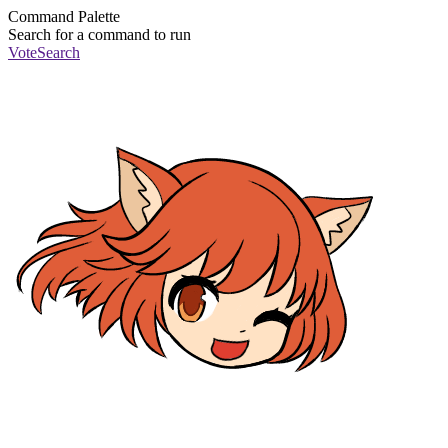
Command Palette
Search for a command to run
Vote
Search