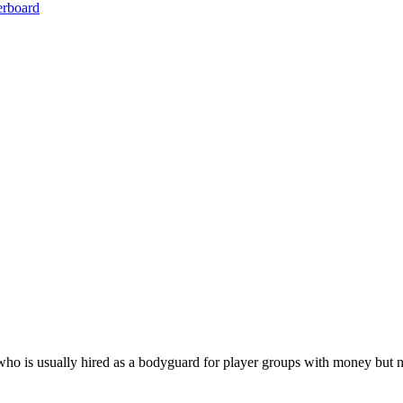
erboard
o is usually hired as a bodyguard for player groups with money but