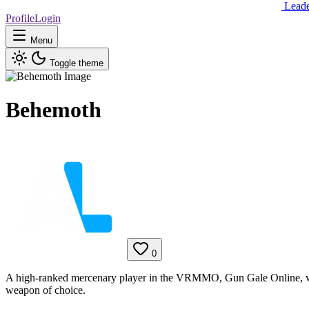
Lead
Profile
Login
Menu
Toggle theme
Behemoth
0
A high-ranked mercenary player in the VRMMO, Gun Gale Online, wh
weapon of choice.