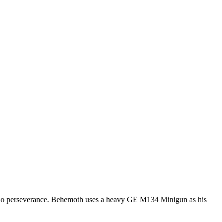
 no perseverance. Behemoth uses a heavy GE M134 Minigun as his