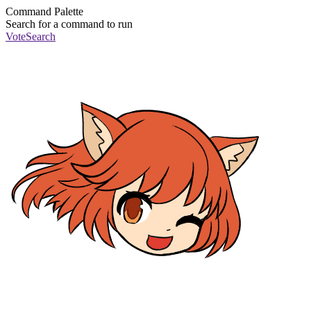
Command Palette
Search for a command to run
Vote
Search