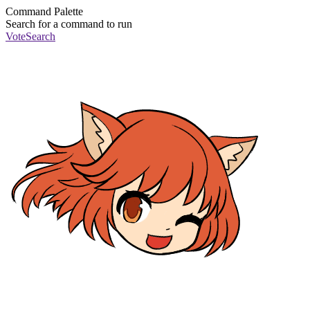
Command Palette
Search for a command to run
Vote
Search