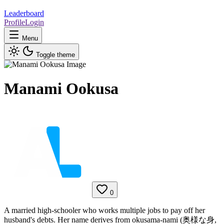
Leaderboard
Profile
Login
Menu
Toggle theme
Manami Ookusa
0
A married high-schooler who works multiple jobs to pay off her
husband's debts. Her name derives from okusama-nami (奥様な身,