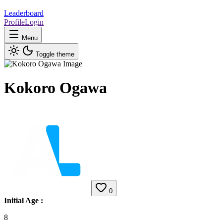
Leaderboard
Profile
Login
Menu
Toggle theme
Kokoro Ogawa
0
Initial Age
:
8