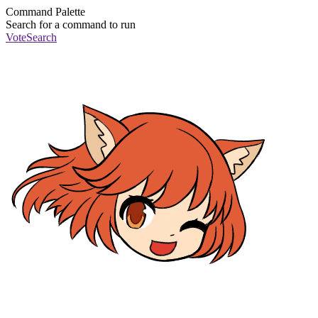
Command Palette
Search for a command to run
Vote
Search