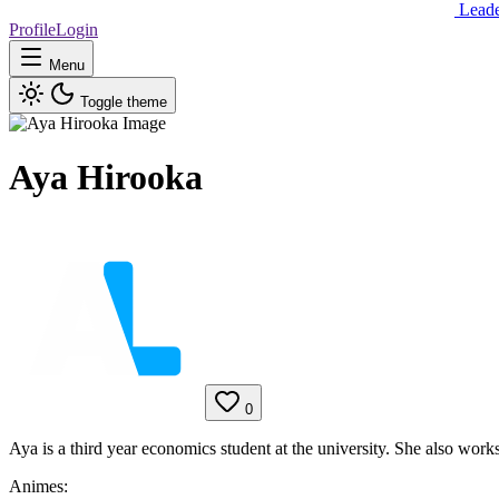
Lead
Profile
Login
Menu
Toggle theme
Aya Hirooka
0
Aya is a third year economics student at the university. She also works
Animes: