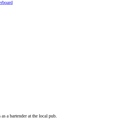
erboard
 as a bartender at the local pub.