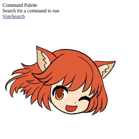
Command Palette
Search for a command to run
Vote
Search