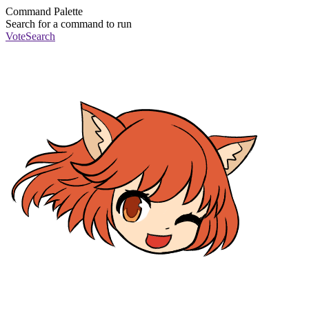
Command Palette
Search for a command to run
Vote
Search