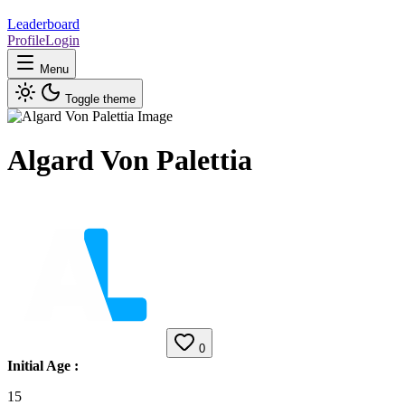
Leaderboard
Profile
Login
Menu
Toggle theme
Algard Von Palettia
0
Initial Age
:
15