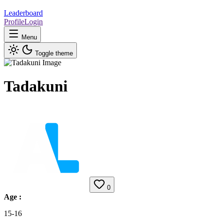
Leaderboard
Profile
Login
Menu
Toggle theme
Tadakuni
0
Age
:
15-16