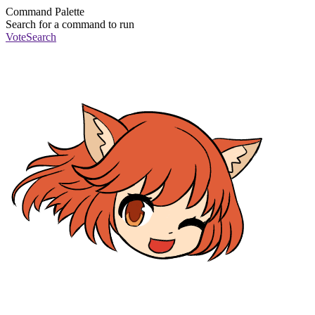
Command Palette
Search for a command to run
Vote
Search